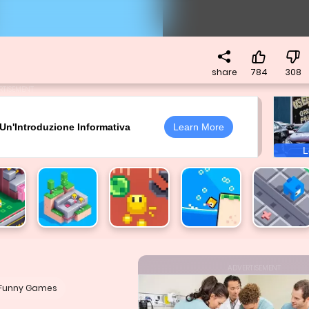
share
784
308
RTISEMENT
ADVERTISEMENT
Funny Games