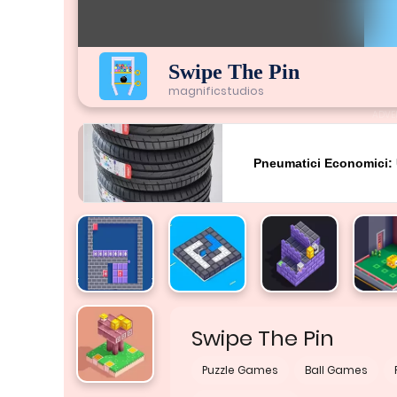
Swipe The Pin
magnificstudios
ADVE
Swipe The Pin
Puzzle Games
Ball Games