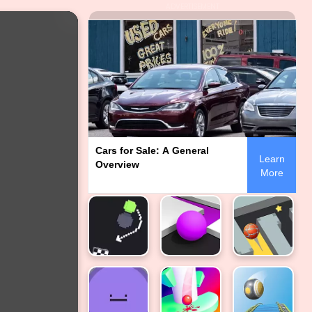
ADVERTISEMENT