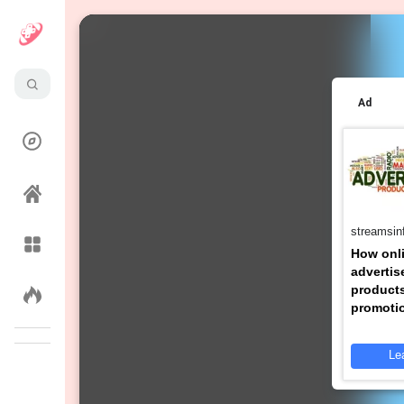
pursuitsjoy