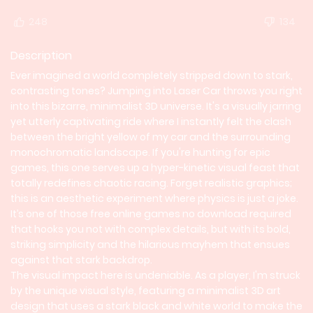
248
134
Description
Ever imagined a world completely stripped down to stark,
contrasting tones? Jumping into Laser Car throws you right
into this bizarre, minimalist 3D universe. It's a visually jarring
yet utterly captivating ride where I instantly felt the clash
between the bright yellow of my car and the surrounding
monochromatic landscape. If you're hunting for epic
games, this one serves up a hyper-kinetic visual feast that
totally redefines chaotic racing. Forget realistic graphics;
this is an aesthetic experiment where physics is just a joke.
It’s one of those free online games no download required
that hooks you not with complex details, but with its bold,
striking simplicity and the hilarious mayhem that ensues
against that stark backdrop.
The visual impact here is undeniable. As a player, I'm struck
by the unique visual style, featuring a minimalist 3D art
design that uses a stark black and white world to make the