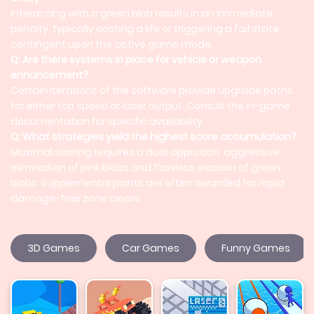
Interacting with a green blob results in an immediate
penalty, typically costing a life or triggering a fail state,
contingent upon the active game mode.
Q: Are there systems in place for vehicle or weapon
enhancement?
Certain iterations of the software provide upgrade paths
for either top speed or laser output. Consult the in-game
documentation for specific availability.
Q: What strategies yield the highest score accumulation?
Maximal scoring requires a dual approach: aggressive
elimination of pink blobs and flawless evasion of green
blobs. Supplemental points are often awarded for rapid,
damage-free zone clears.
3D Games
Car Games
Funny Games