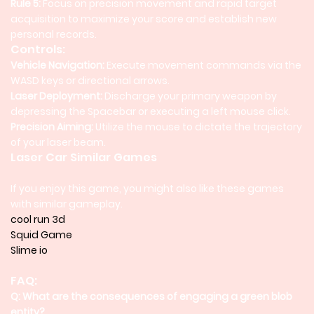
Rule 5:
Focus on precision movement and rapid target
acquisition to maximize your score and establish new
personal records.
Controls:
Vehicle Navigation:
Execute movement commands via the
WASD keys or directional arrows.
Laser Deployment:
Discharge your primary weapon by
depressing the Spacebar or executing a left mouse click.
Precision Aiming:
Utilize the mouse to dictate the trajectory
of your laser beam.
Laser Car Similar Games
If you enjoy this game, you might also like these games
with similar gameplay.
cool run 3d
Squid Game
Slime io
FAQ:
Q: What are the consequences of engaging a green blob
entity?