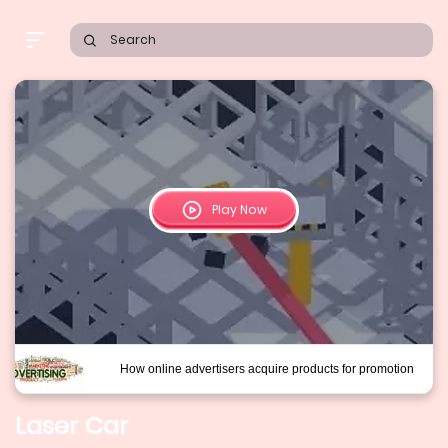
Search
Play Now
Laser Car