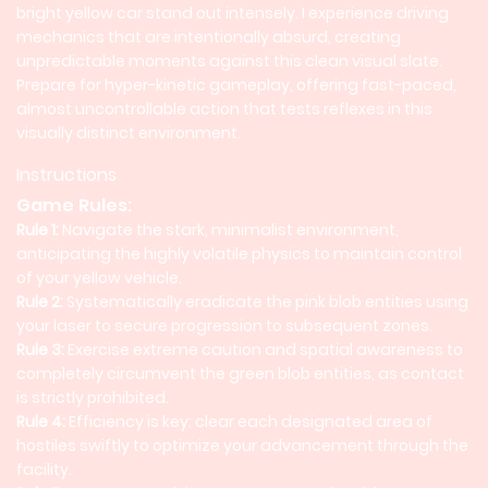
bright yellow car stand out intensely. I experience driving
mechanics that are intentionally absurd, creating
unpredictable moments against this clean visual slate.
Prepare for hyper-kinetic gameplay, offering fast-paced,
almost uncontrollable action that tests reflexes in this
visually distinct environment.
Instructions
Game Rules:
Rule 1:
Navigate the stark, minimalist environment,
anticipating the highly volatile physics to maintain control
of your yellow vehicle.
Rule 2:
Systematically eradicate the pink blob entities using
your laser to secure progression to subsequent zones.
Rule 3:
Exercise extreme caution and spatial awareness to
completely circumvent the green blob entities, as contact
is strictly prohibited.
Rule 4:
Efficiency is key; clear each designated area of
hostiles swiftly to optimize your advancement through the
facility.