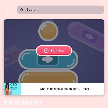
Search
Play Now
Bricks Master