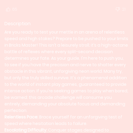
65
21
Description
Are you ready to test your mettle in an arena of relentless
speed and high stakes? Prepare to be pushed to your limits
in Bricks Master! This isn’t a leisurely stroll; it’s a high-octane
battle of reflexes where every split-second decision
determines your fate. As your guide, I'm here to push you,
to see if you have the precision and nerve to shatter every
obstacle in this vibrant, unforgiving neon world. Many try,
but only the truly skilled survive. It's a phenomenal addition
to the world of instant play games, guaranteed to provide
intense action. If you're seeking games to play when bored,
be warned: this arcade challenge will consume you
entirely, demanding your absolute focus and demanding
perfection.
Relentless Pace:
Brace yourself for an unforgiving test of
speed where hesitation leads to failure.
Escalating Difficulty:
Conquer stages designed to