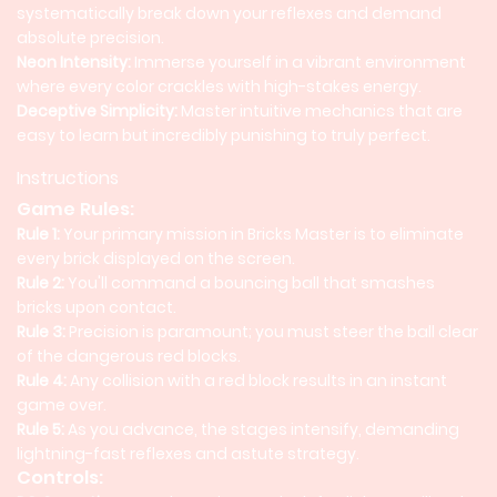
systematically break down your reflexes and demand
absolute precision.
Neon Intensity:
Immerse yourself in a vibrant environment
where every color crackles with high-stakes energy.
Deceptive Simplicity:
Master intuitive mechanics that are
easy to learn but incredibly punishing to truly perfect.
Instructions
Game Rules:
Rule 1:
Your primary mission in Bricks Master is to eliminate
every brick displayed on the screen.
Rule 2:
You'll command a bouncing ball that smashes
bricks upon contact.
Rule 3:
Precision is paramount; you must steer the ball clear
of the dangerous red blocks.
Rule 4:
Any collision with a red block results in an instant
game over.
Rule 5:
As you advance, the stages intensify, demanding
lightning-fast reflexes and astute strategy.
Controls: