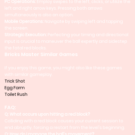
PC Operations:
Employ swipes to the left, clicks, or utilize the
left and right arrow keys. Pressing both arrows
simultaneously is also an option.
Mobile Operations:
Navigate by swiping left and tapping
the screen.
Strategic Execution:
Perfecting your timing and directional
input is crucial to maneuver the ball expertly and sidestep
the fatal red blocks.
Bricks Master Similar Games
If you enjoy this game, you might also like these games
with similar gameplay.
Trick Shot
Egg Farm
Toilet Rush
FAQ:
Q: What occurs upon hitting a red block?
Colliding with a red block causes your current session to
end abruptly, forcing a restart from the level's beginning.
Q: How do I manage the ball's movement?